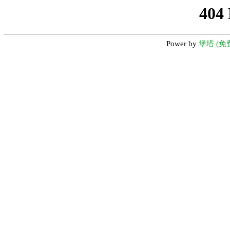
404
Power by
堡塔 (